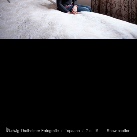
Ludwig Thalheimer
Fotografie
/
Topaana
/ 7 of 15
Show caption